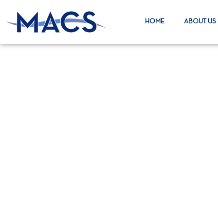
HOME
ABOUT US