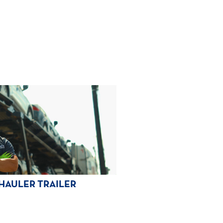
HAULER TRAILER