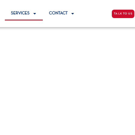
SERVICES
CONTACT
TALK TO US