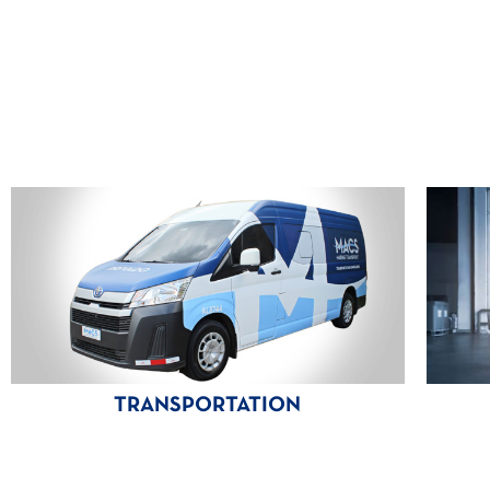
TRANSPORTATION