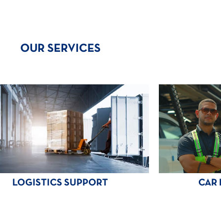
OUR SERVICES
LOGISTICS SUPPORT
CAR 