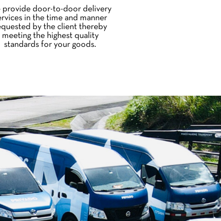
 provide door-to-door delivery
ervices in the time and manner
equested by the client thereby
meeting the highest quality
standards for your goods.