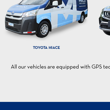
TOYOTA HIACE
All our vehicles are equipped with GPS t