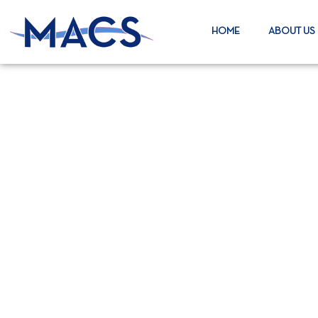
HOME
ABOUT US