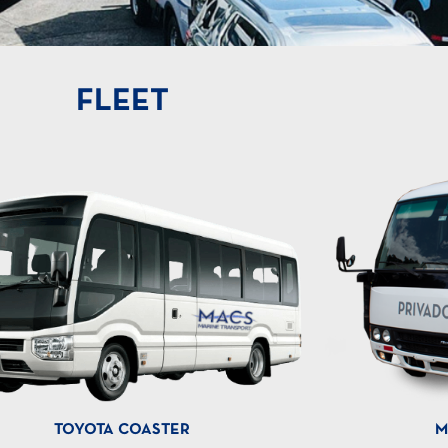
FLEET
TOYOTA COASTER
M