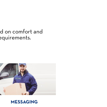
ed on comfort and
requirements.
MESSAGING