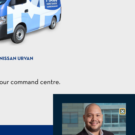
NISSAN URVAN
h our command centre.