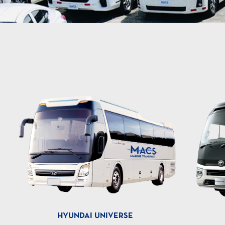
HYUNDAI UNIVERSE