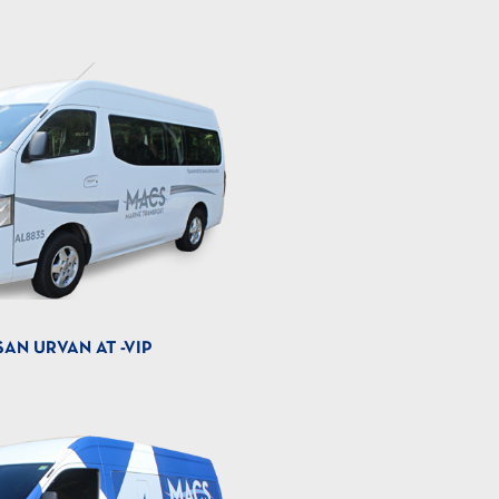
SAN URVAN AT -VIP