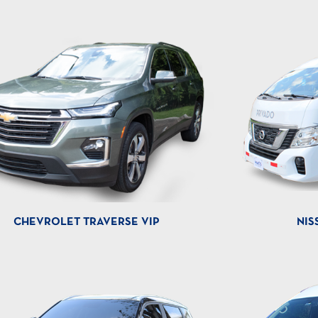
CHEVROLET TRAVERSE VIP
NIS