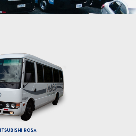
ITSUBISHI ROSA