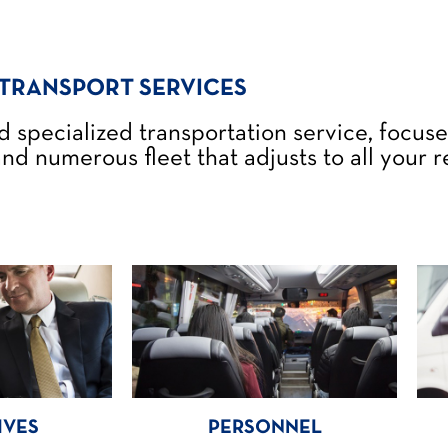
TRANSPORT SERVICES
d specialized transportation service, focus
nd numerous fleet that adjusts to all your 
IVES
PERSONNEL