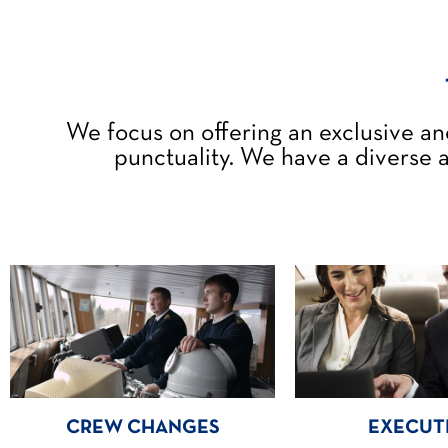
We focus on offering an exclusive an
punctuality. We have a diverse a
CREW CHANGES
EXECUT